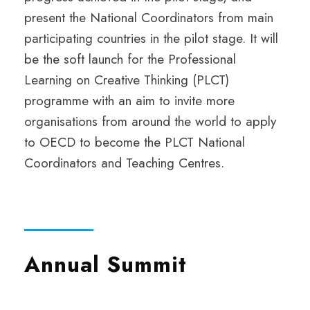
present the National Coordinators from main
participating countries in the pilot stage. It will
be the soft launch for the Professional
Learning on Creative Thinking (PLCT)
programme with an aim to invite more
organisations from around the world to apply
to OECD to become the PLCT National
Coordinators and Teaching Centres.
Annual Summit