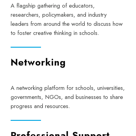
A
flagship gathering of educators,
researchers, policymakers, and industry
leaders from around the world to discuss how
to foster creative thinking in schools.
Networking
A networking platform for schools, universities,
governments, NGOs, and businesses to share
progress and resources.
Professional Support