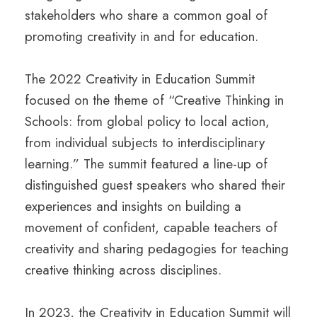
stakeholders who share a common goal of
promoting creativity in and for education.
The 2022 Creativity in Education Summit
focused on the theme of “Creative Thinking in
Schools: from global policy to local action,
from individual subjects to interdisciplinary
learning.” The summit featured a line-up of
distinguished guest speakers who shared their
experiences and insights on building a
movement of confident, capable teachers of
creativity and sharing pedagogies for teaching
creative thinking across disciplines.
In 2023, the Creativity in Education Summit will