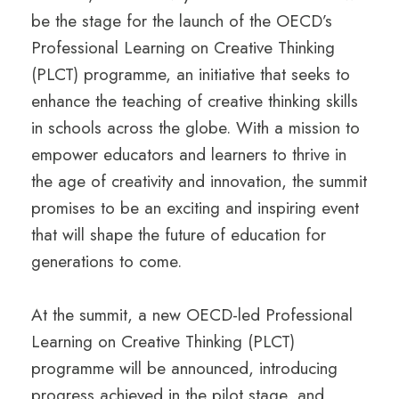
be the stage for the launch of the OECD’s
Professional Learning on Creative Thinking
(PLCT) programme, an initiative that seeks to
enhance the teaching of creative thinking skills
in schools across the globe. With a mission to
empower educators and learners to thrive in
the age of creativity and innovation, the summit
promises to be an exciting and inspiring event
that will shape the future of education for
generations to come.
At the summit, a new OECD-led Professional
Learning on Creative Thinking (PLCT)
programme will be announced, introducing
progress achieved in the pilot stage, and