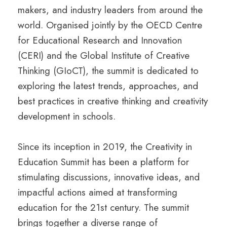
makers, and industry leaders from around the
world. Organised jointly by the OECD Centre
for Educational Research and Innovation
(CERI) and the Global Institute of Creative
Thinking (GIoCT), the summit is dedicated to
exploring the latest trends, approaches, and
best practices in creative thinking and creativity
development in schools.
Since its inception in 2019, the Creativity in
Education Summit has been a platform for
stimulating discussions, innovative ideas, and
impactful actions aimed at transforming
education for the 21st century. The summit
brings together a diverse range of