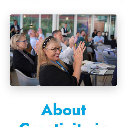
About