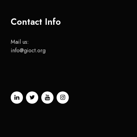
Contact Info
Mail us:
info@gioct.org