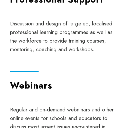
Discussion and design of targeted, localised
professional learning programmes as well as
the workforce to provide training courses,
mentoring, coaching and workshops.
Webinars
Regular and on-demand webninars and other
online events for schools and educators to
discuss most urgent issues encountered in