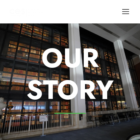
OUR
STORY