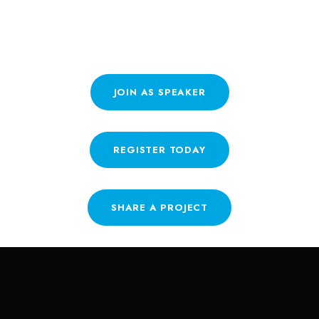
INVOLVED?
JOIN AS SPEAKER
REGISTER TODAY
SHARE A PROJECT