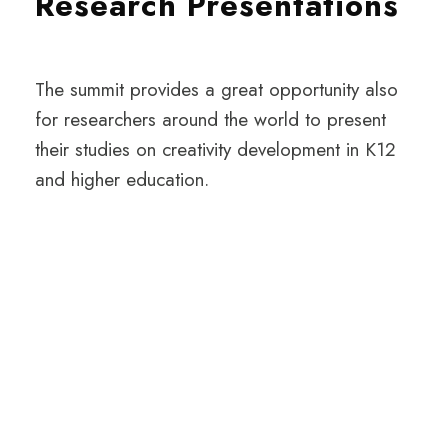
Research Presentations
The summit provides a great opportunity also
for researchers around the world to present
their studies on creativity development in K12
and higher education.
INTERESTED IN
GETTING