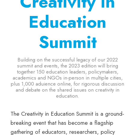
Creativity in
Education
Summit
Building on the successful legacy of our 2022
summit and events, the 2023 edition will bring
together 150 education leaders, policymakers,
academics and NGOs in-person in multiple cities,
plus 1,000 aduience online, for rigorous discussion
and debate on the shared issues on creativity in
education.
The Creativity in Education Summit is a ground-
breaking event that has become a flagship
gathering of educators, researchers, policy