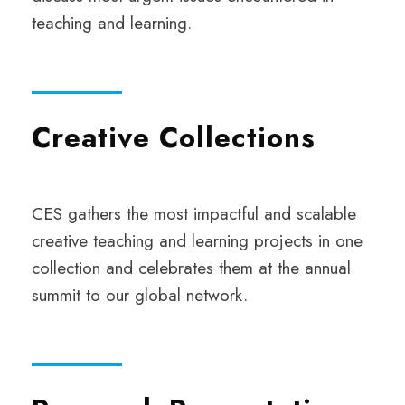
teaching and learning.
Creative Collections
CES gathers the most impactful and scalable
creative teaching and learning projects in one
collection and celebrates them at the annual
summit to our global network.