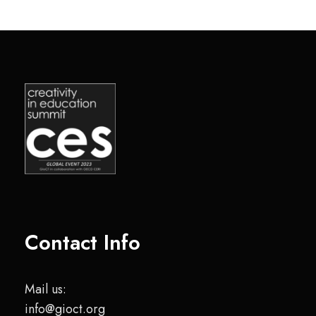
Contact Info
Mail us:
info@gioct.org