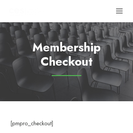
Membership
Checkout
[pmpro_checkout]