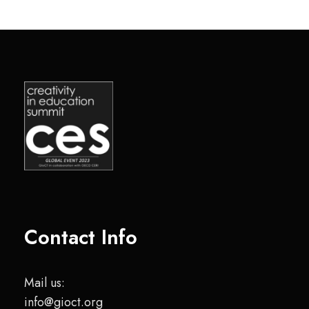
Contact Info
Mail us:
info@gioct.org