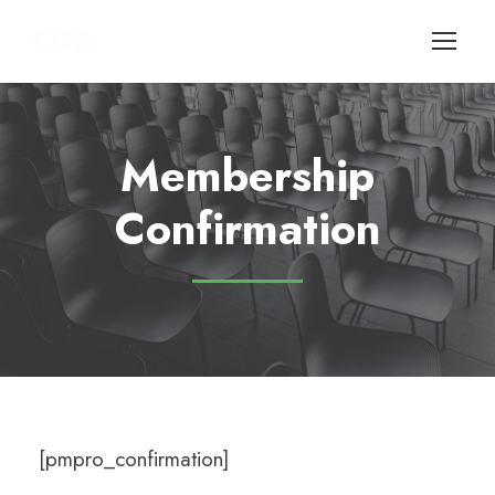
Membership
Confirmation
[pmpro_confirmation]