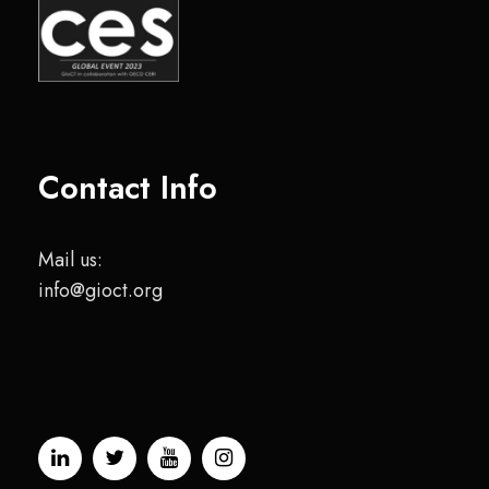
Contact Info
Mail us:
info@gioct.org