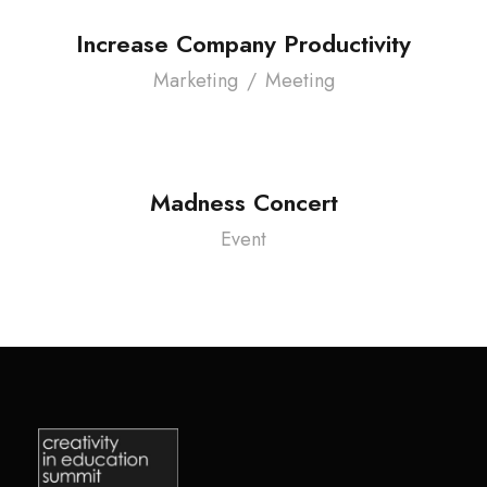
Increase Company Productivity
Marketing
/
Meeting
Madness Concert
Event