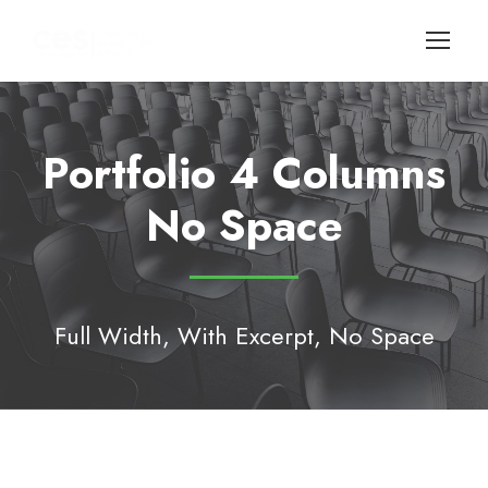
Portfolio 4 Columns
No Space
Full Width, With Excerpt, No Space