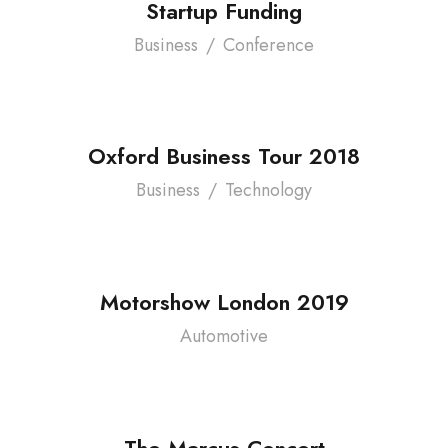
Startup Funding
Business
/
Conference
Oxford Business Tour 2018
Business
/
Technology
Motorshow London 2019
Automotive
The Marcus Concert