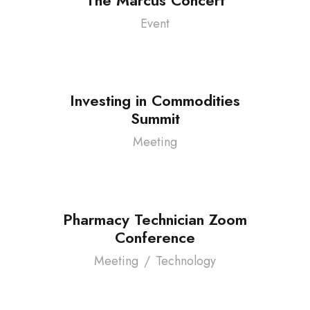
Event
Investing in Commodities
Summit
Meeting
Pharmacy Technician Zoom
Conference
Meeting
/
Technology