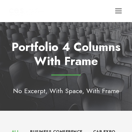
Portfolio 4 Columns
With Frame
No Excerpt, With Space, With Frame
ALL
BUSINESS CONFERENCE
CAR EXPO