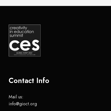
Contact Info
Mail us:
info@gioct.org