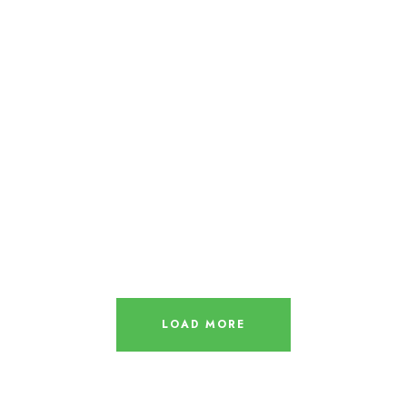
LOAD MORE