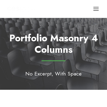
Portfolio Masonry 4
Columns
No Excerpt, With Space