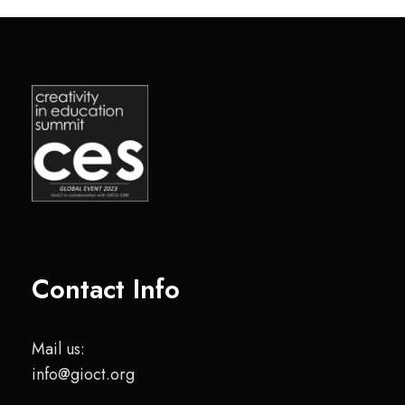
Contact Info
Mail us:
info@gioct.org