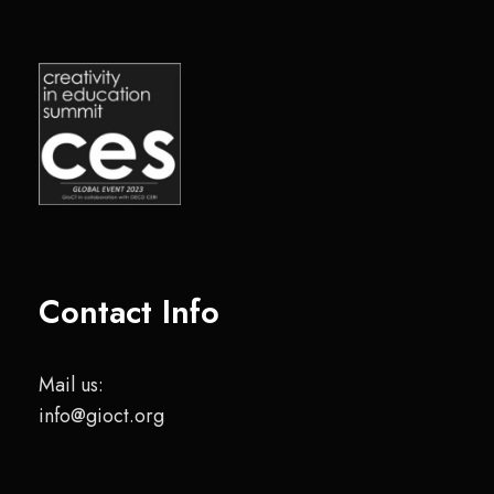
Contact Info
Mail us:
info@gioct.org