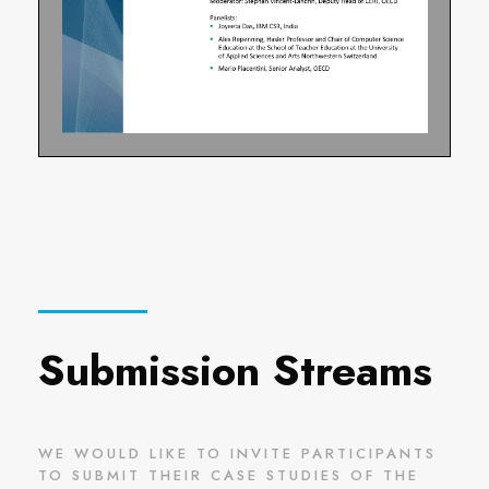
Submission Streams
WE WOULD LIKE TO INVITE PARTICIPANTS
TO SUBMIT THEIR CASE STUDIES OF THE