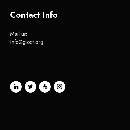
Contact Info
Mail us:
info@gioct.org