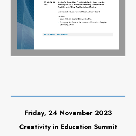
Friday, 24 November 2023
Creativity in Education Summit