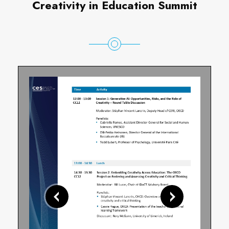
Creativity in Education Summit