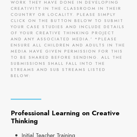
WORK THEY HAVE DONE IN DEVELOPING
CREATIVITY IN THE CLASSROOM IN THEIR
COUNTRY OR LOCALITY. PLEASE SIMPLY
CLICK ON THE BUTTON BELOW TO SUBMIT
YOUR CASE STUDIES AND INCLUDE DETAILS
OF YOUR CREATIVE THINKING PROJECT
AND ANY ASSOCIATED MEDIA.' *PLEASE
ENSURE ALL CHILDREN AND ADULTS IN THE
MEDIA HAVE GIVEN PERMISSION FOR THIS
TO BE SHARED BEFORE SENDING. ALL THE
SUBMISSIONS SHALL FALL INTO THE
STREAMS AND SUB STREAMS LISTED
BELOW:
Professional Learning on Creative
Thinking
Initial Teacher Training