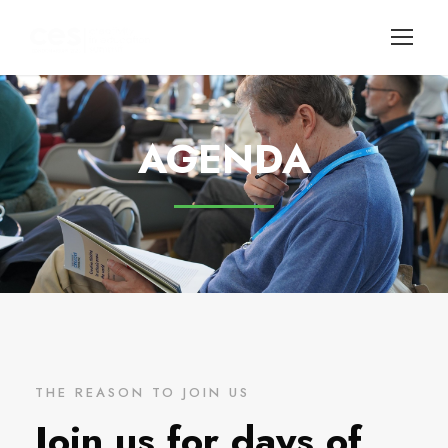
AGENDA
THE REASON TO JOIN US
Join us for days of