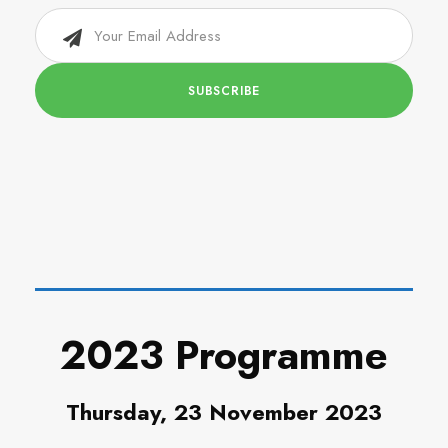
2023 Programme
Thursday, 23 November 2023