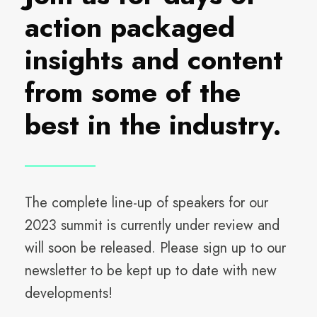
action packaged
insights and content
from some of the
best in the industry.
The complete line-up of speakers for our
2023 summit is currently under review and
will soon be released. Please sign up to our
newsletter to be kept up to date with new
developments!