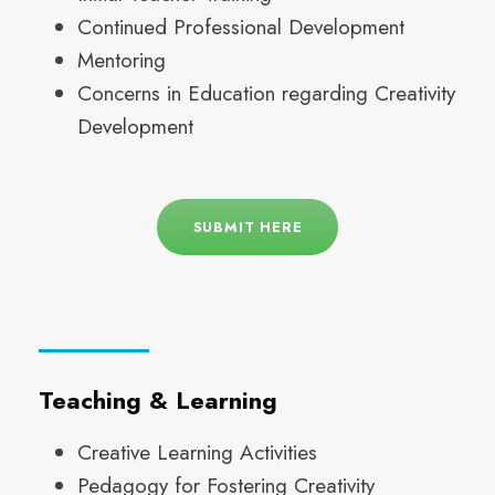
Continued Professional Development
Mentoring
Concerns in Education regarding Creativity
Development
SUBMIT HERE
Teaching & Learning
Creative Learning Activities
Pedagogy for Fostering Creativity