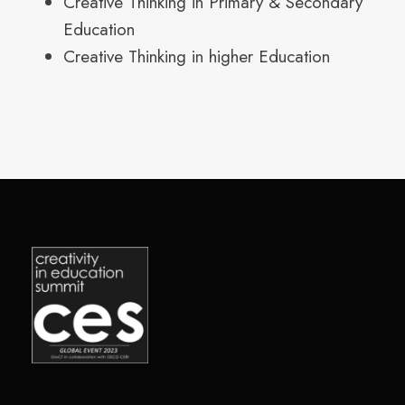
Creative Thinking in Primary & Secondary
Education
Creative Thinking in higher Education