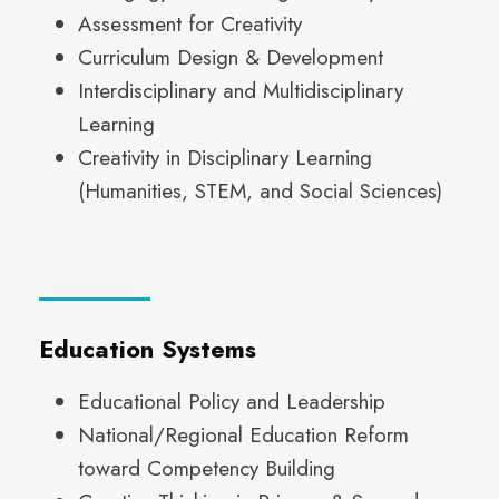
Assessment for Creativity
Curriculum Design & Development
Interdisciplinary and Multidisciplinary
Learning
Creativity in Disciplinary Learning
(Humanities, STEM, and Social Sciences)
Education Systems
Educational Policy and Leadership
National/Regional Education Reform
toward Competency Building