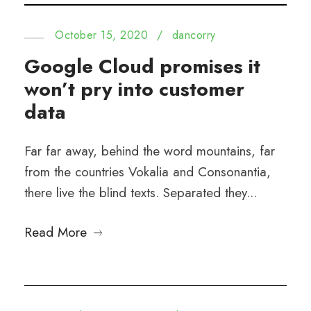
October 15, 2020
/
dancorry
Google Cloud promises it
won’t pry into customer
data
Far far away, behind the word mountains, far
from the countries Vokalia and Consonantia,
there live the blind texts. Separated they...
Read More