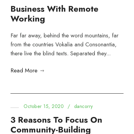
Business With Remote
Working
Far far away, behind the word mountains, far
from the countries Vokalia and Consonantia,
there live the blind texts. Separated they...
Read More
October 15, 2020
/
dancorry
3 Reasons To Focus On
Community-Building