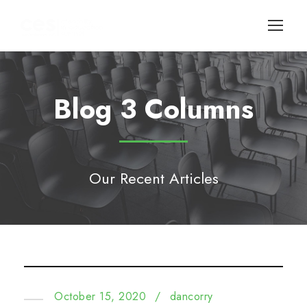
Blog 3 Columns
Our Recent Articles
October 15, 2020
/
dancorry