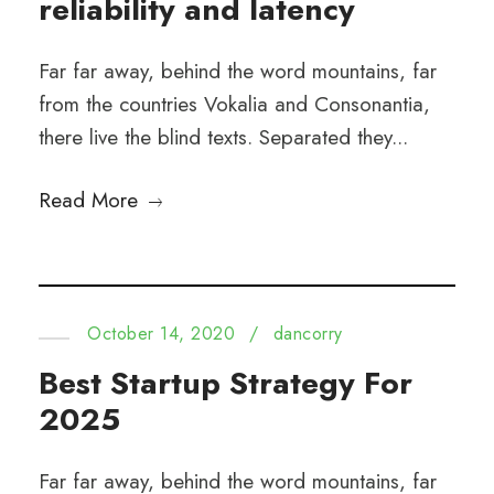
reliability and latency
Far far away, behind the word mountains, far
from the countries Vokalia and Consonantia,
there live the blind texts. Separated they...
Read More
October 14, 2020
/
dancorry
Best Startup Strategy For
2025
Far far away, behind the word mountains, far