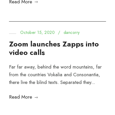
Read More
October 15, 2020
/
dancorry
Zoom launches Zapps into
video calls
Far far away, behind the word mountains, far
from the countries Vokalia and Consonantia,
there live the blind texts. Separated they...
Read More