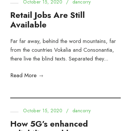
October 15, 2020
/
dancorry
Retail Jobs Are Still
Available
Far far away, behind the word mountains, far
from the countries Vokalia and Consonantia,
there live the blind texts. Separated they...
Read More
October 15, 2020
/
dancorry
How 5G’s enhanced