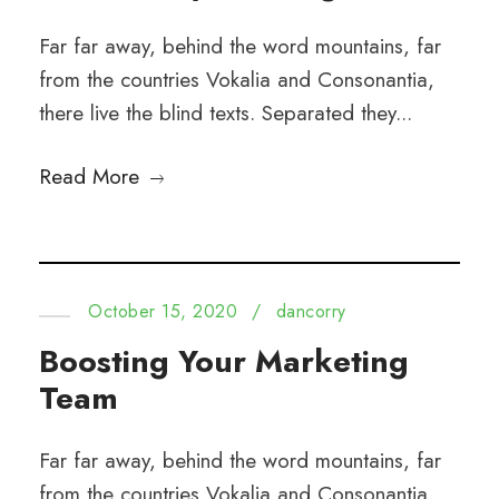
Far far away, behind the word mountains, far
from the countries Vokalia and Consonantia,
there live the blind texts. Separated they...
Read More
October 15, 2020
/
dancorry
Boosting Your Marketing
Team
Far far away, behind the word mountains, far
from the countries Vokalia and Consonantia,