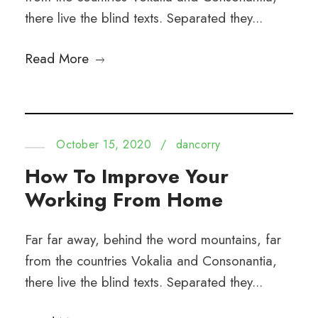
there live the blind texts. Separated they...
Read More
October 15, 2020
/
dancorry
How To Improve Your
Working From Home
Far far away, behind the word mountains, far
from the countries Vokalia and Consonantia,
there live the blind texts. Separated they...