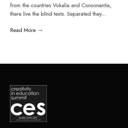
from the countries Vokalia and Consonantia,
there live the blind texts. Separated they...
Read More