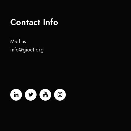
Contact Info
Mail us:
info@gioct.org