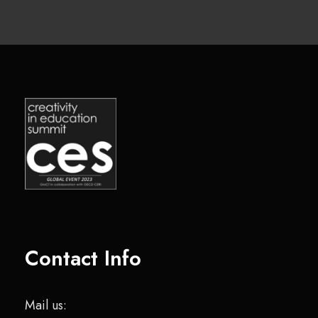
Contact Info
Mail us: