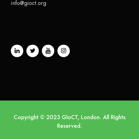
info@gioct.org
Copyright © 2023 GIoCT, London. All Rights
Reserved.