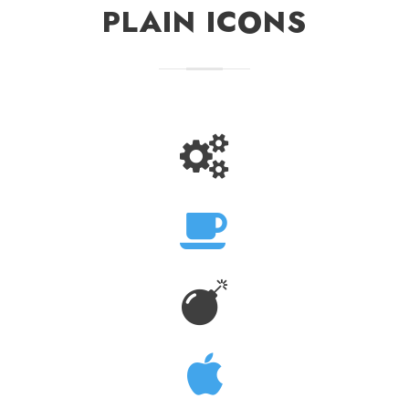
PLAIN ICONS