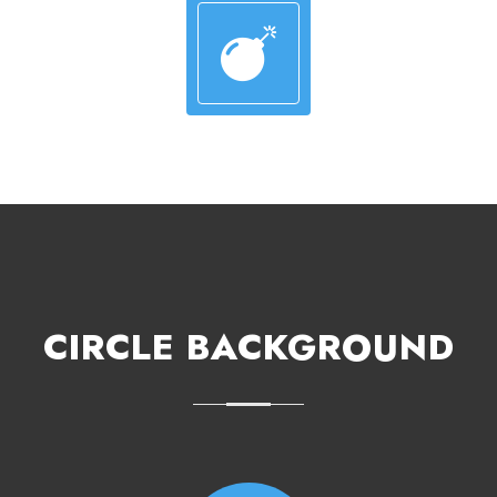
CIRCLE BACKGROUND