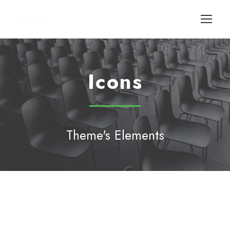
Icons
Theme's Elements