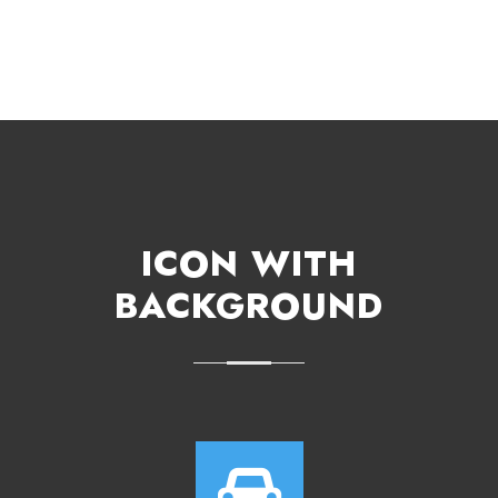
ICON WITH
BACKGROUND