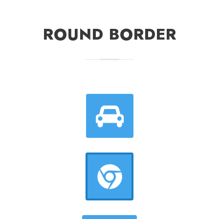
ROUND BORDER