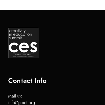
Contact Info
Mail us:
info@gioct.org