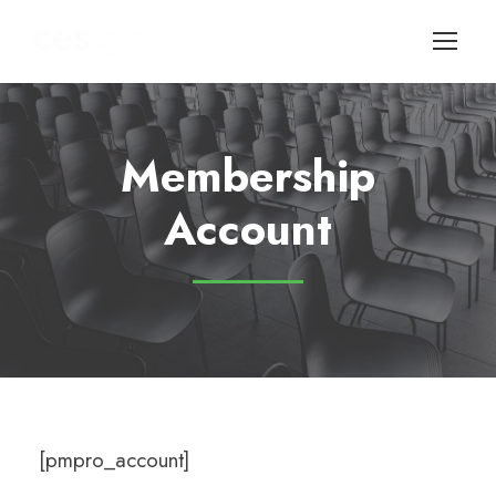
Membership
Account
[pmpro_account]