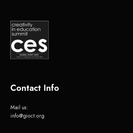
Contact Info
Mail us:
info@gioct.org