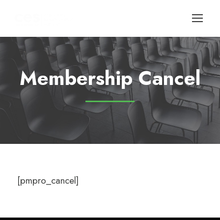
Membership Cancel
[pmpro_cancel]