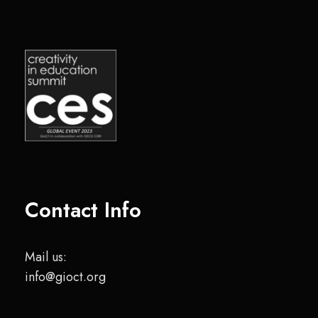
Contact Info
Mail us:
info@gioct.org