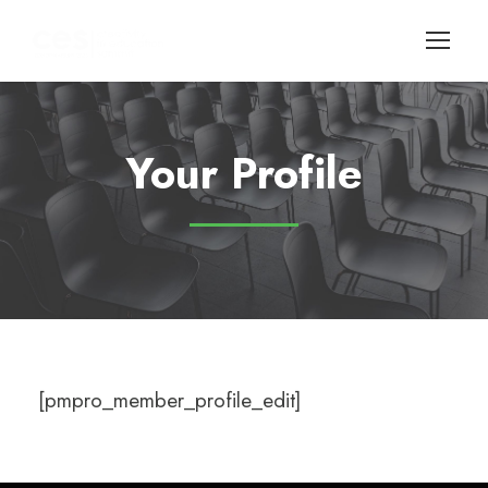
Your Profile
[pmpro_member_profile_edit]