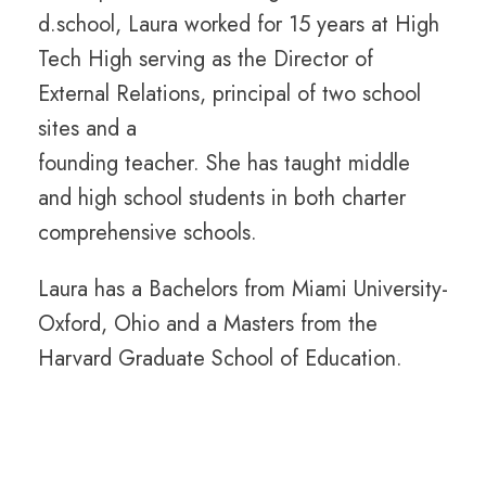
d.school, Laura worked for 15 years at High
Tech High serving as the Director of
External Relations, principal of two school
sites and a
founding teacher. She has taught middle
and high school students in both charter
comprehensive schools.
Laura has a Bachelors from Miami University-
Oxford, Ohio and a Masters from the
Harvard Graduate School of Education.