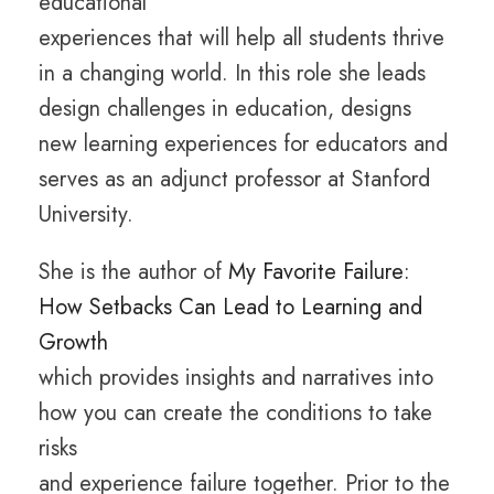
educational
experiences that will help all students thrive
in a changing world. In this role she leads
design challenges in education, designs
new learning experiences for educators and
serves as an adjunct professor at Stanford
University.
She is the author of
My Favorite Failure:
How Setbacks Can Lead to Learning and
Growth
which provides insights and narratives into
how you can create the conditions to take
risks
and experience failure together. Prior to the