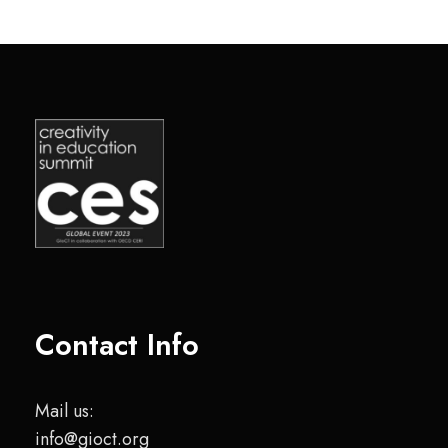
Contact Info
Mail us:
info@gioct.org