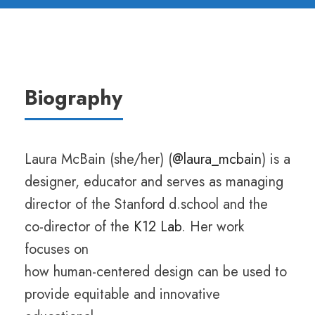
Biography
Laura McBain (she/her) (
@laura_mcbain
) is a
designer, educator and serves as managing
director of the Stanford d.school and the
co-director of the
K12 Lab
. Her work
focuses on
how human-centered design can be used to
provide equitable and innovative