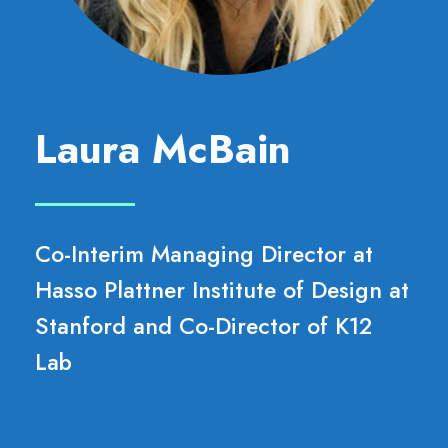
Laura McBain
Co-Interim Managing Director at
Hasso Plattner Institute of Design at
Stanford and Co-Director of K12
Lab