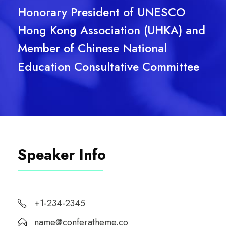
Honorary President of UNESCO
Hong Kong Association (UHKA) and
Member of Chinese National
Education Consultative Committee
Speaker Info
+1-234-2345
name@conferatheme.co