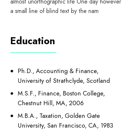
almost unorthographic life One day however
a small line of blind text by the nam
Education
Ph.D., Accounting & Finance,
University of Strathclyde, Scotland
M.S.F., Finance, Boston College,
Chestnut Hill, MA, 2006
M.B.A., Taxation, Golden Gate
University, San Francisco, CA, 1983