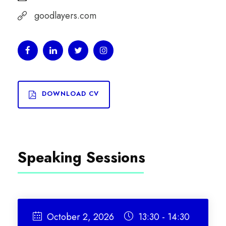
goodlayers.com
DOWNLOAD CV
Speaking Sessions
October 2, 2026
13:30 - 14:30