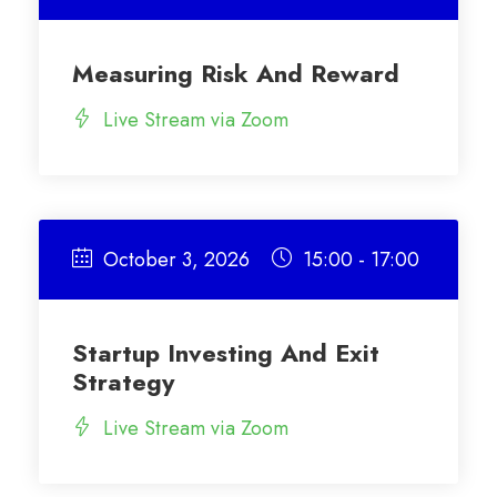
Measuring Risk And Reward
Live Stream via Zoom
October 3, 2026
15:00 - 17:00
Startup Investing And Exit
Strategy
Live Stream via Zoom