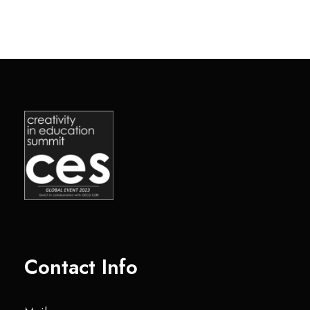
Contact Info