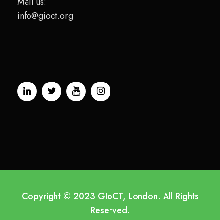
Mail us:
info@gioct.org
Copyright © 2023 GIoCT, London. All Rights
Reserved.