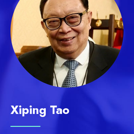
Xiping Tao