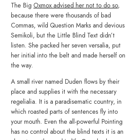
The Big
Oxmox advised her not to do so
,
because there were thousands of bad
Commas, wild Question Marks and devious
Semikoli, but the Little Blind Text didn’t
listen. She packed her seven versalia, put
her initial into the belt and made herself on
the way.
A small river named Duden flows by their
place and supplies it with the necessary
regelialia. It is a paradisematic country, in
which roasted parts of sentences fly into
your mouth. Even the all-powerful Pointing
has no control about the blind texts it is an