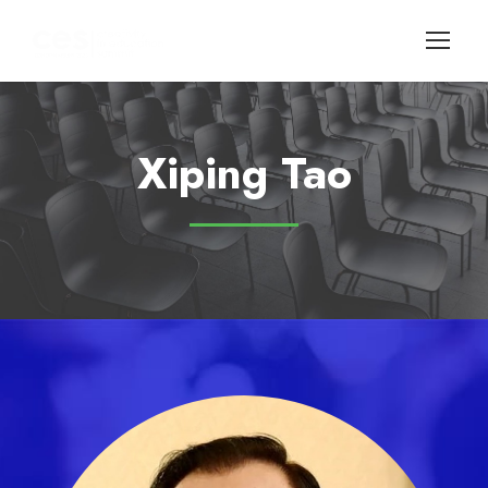
Xiping Tao