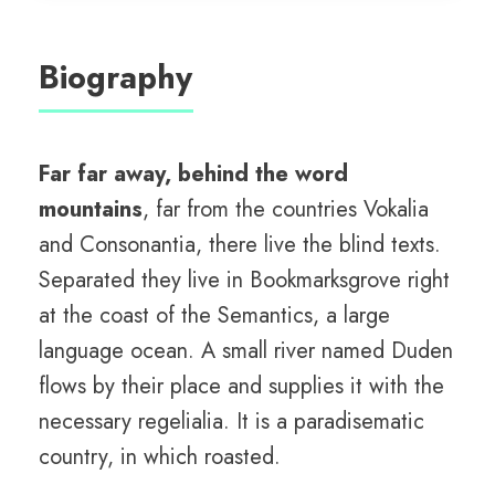
Biography
Far far away, behind the word
mountains
, far from the countries Vokalia
and Consonantia, there live the blind texts.
Separated they live in Bookmarksgrove right
at the coast of the Semantics, a large
language ocean. A small river named Duden
flows by their place and supplies it with the
necessary regelialia. It is a paradisematic
country, in which roasted.