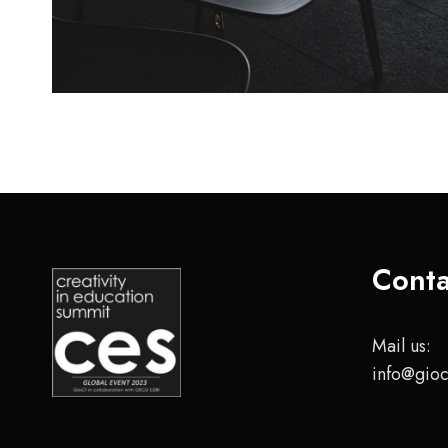
Conta
Mail us:
info@gioc