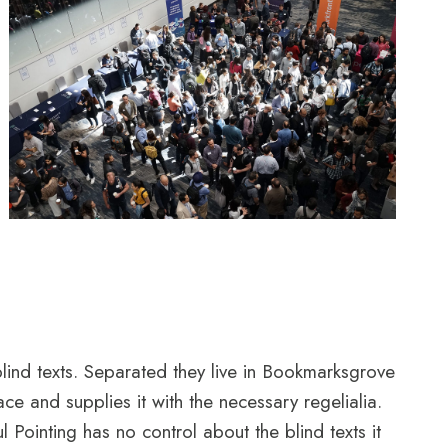
blind texts. Separated they live in Bookmarksgrove
e and supplies it with the necessary regelialia.
l Pointing has no control about the blind texts it