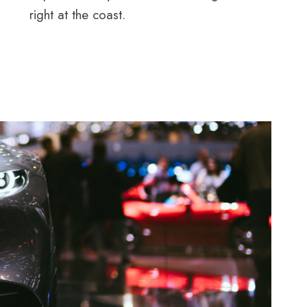
right at the coast.