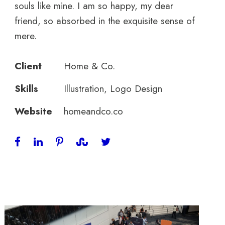
souls like mine. I am so happy, my dear
friend, so absorbed in the exquisite sense of
mere.
Client
Home & Co.
Skills
Illustration, Logo Design
Website
homeandco.co