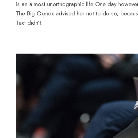
is an almost unorthographic life One day however
The Big Oxmox advised her not to do so, because
Text didn’t.