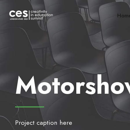
Hom
Motorsho
Project caption here