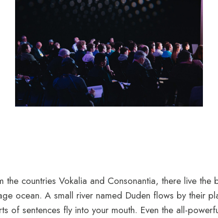
 the countries Vokalia and Consonantia, there live the 
uage ocean. A small river named Duden flows by their plac
ts of sentences fly into your mouth. Even the all-powerfu