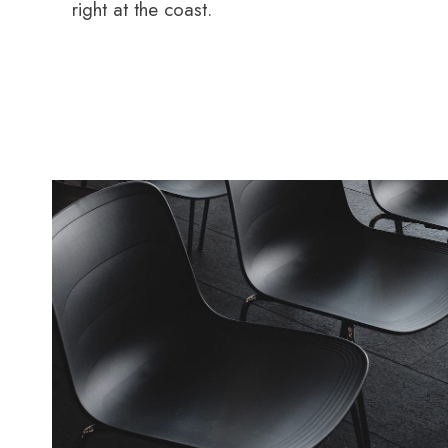
right at the coast.