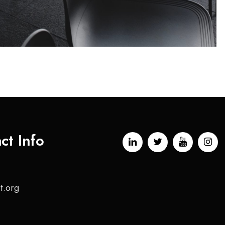
ct Info
t.org