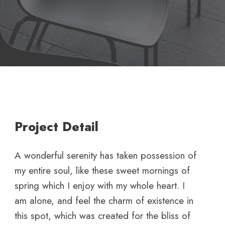
Project Detail
A wonderful serenity has taken possession of
my entire soul, like these sweet mornings of
spring which I enjoy with my whole heart. I
am alone, and feel the charm of existence in
this spot, which was created for the bliss of