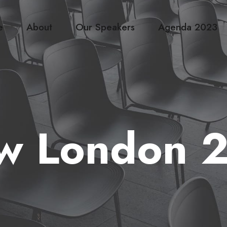
e
About
Our Speakers
Agenda 2023
w London 