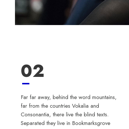
02
Far far away, behind the word mountains,
far from the countries Vokalia and
Consonantia, there live the blind texts.
Separated they live in Bookmarksgrove