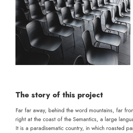
The story of this project
Far far away, behind the word mountains, far from
right at the coast of the Semantics, a large lang
It is a paradisematic country, in which roasted par