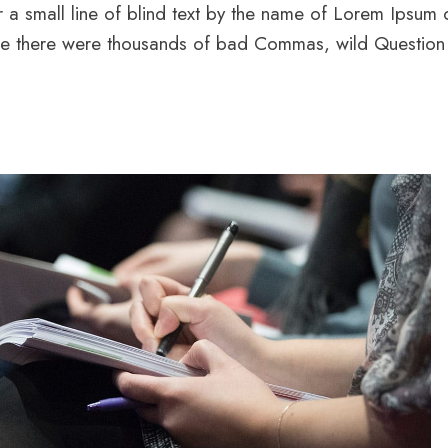
 a small line of blind text by the name of Lorem Ipsum
 there were thousands of bad Commas, wild Question Ma