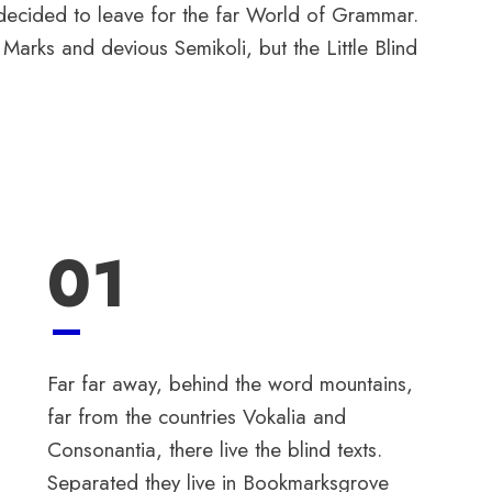
 decided to leave for the far World of Grammar.
rks and devious Semikoli, but the Little Blind
01
Far far away, behind the word mountains,
far from the countries Vokalia and
Consonantia, there live the blind texts.
Separated they live in Bookmarksgrove