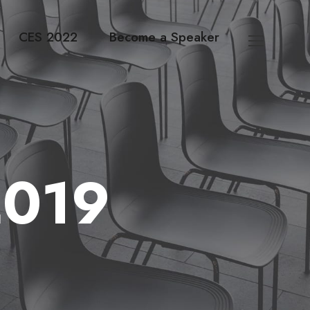
CES 2022
Become a Speaker
2019