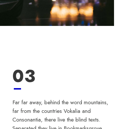
03
Far far away, behind the word mountains,
far from the countries Vokalia and
Consonantia, there live the blind texts.
Separated they live in Bookmarksgrove