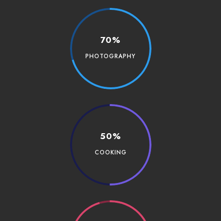
70%
PHOTOGRAPHY
50%
COOKING