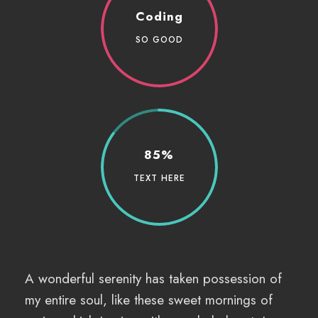
Coding
SO GOOD
85%
TEXT HERE
A wonderful serenity has taken possession of
my entire soul, like these sweet mornings of