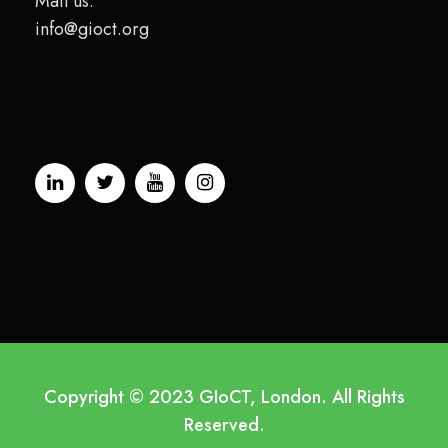
Mail us:
info@gioct.org
Copyright © 2023 GIoCT, London. All Rights
Reserved.