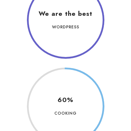
We are the best
WORDPRESS
60%
COOKING