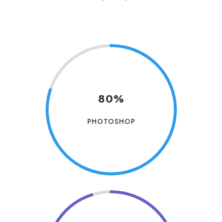
80%
PHOTOSHOP