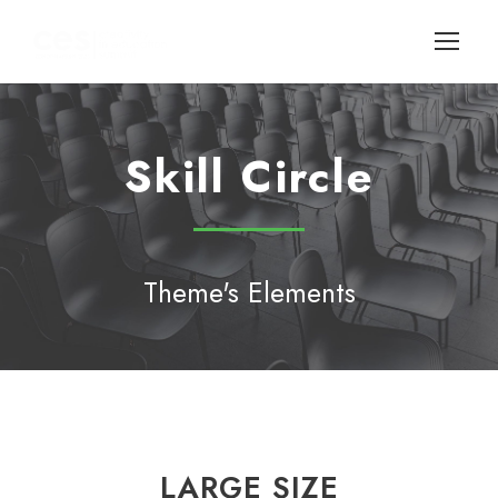
Skill Circle
Theme's Elements
LARGE SIZE