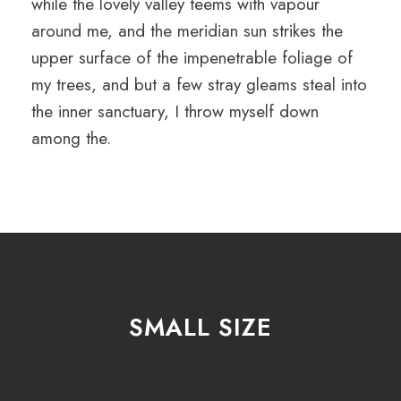
while the lovely valley teems with vapour
around me, and the meridian sun strikes the
upper surface of the impenetrable foliage of
my trees, and but a few stray gleams steal into
the inner sanctuary, I throw myself down
among the.
SMALL SIZE