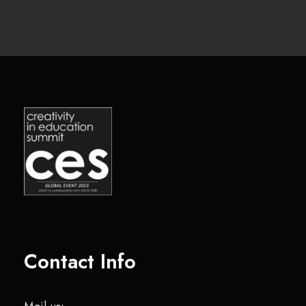
Contact Info