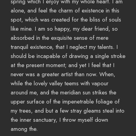
spring which I enjoy with my whole heart. I am
alone, and feel the charm of existence in this
spot, which was created for the bliss of souls
like mine. I am so happy, my dear friend, so
absorbed in the exquisite sense of mere
tranquil existence, that I neglect my talents. I
should be incapable of drawing a single stroke
at the present moment; and yet I feel that I
never was a greater artist than now. When,
while the lovely valley teems with vapour
around me, and the meridian sun strikes the
upper surface of the impenetrable foliage of
my trees, and but a few stray gleams steal into
the inner sanctuary, I throw myself down
among the.