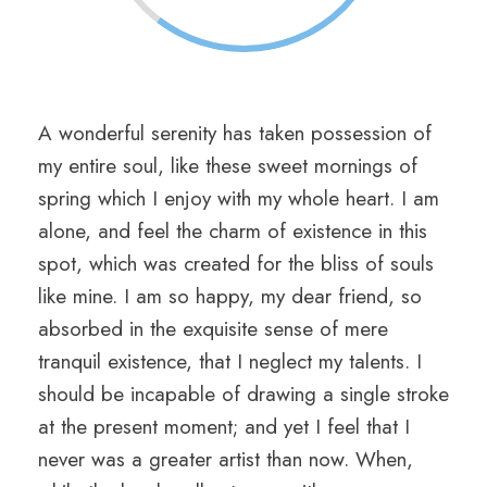
A wonderful serenity has taken possession of
my entire soul, like these sweet mornings of
spring which I enjoy with my whole heart. I am
alone, and feel the charm of existence in this
spot, which was created for the bliss of souls
like mine. I am so happy, my dear friend, so
absorbed in the exquisite sense of mere
tranquil existence, that I neglect my talents. I
should be incapable of drawing a single stroke
at the present moment; and yet I feel that I
never was a greater artist than now. When,