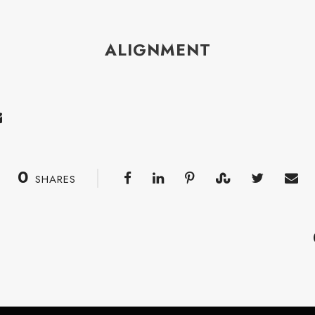
ALIGNMENT
0
SHARES