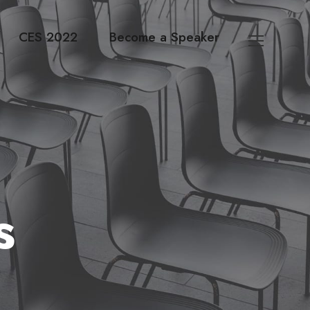
CES 2022
Become a Speaker
s