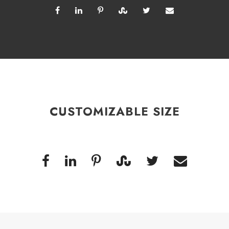
CUSTOMIZABLE SIZE