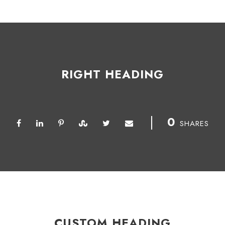
RIGHT HEADING
0
SHARES
CUSTOM HEADING