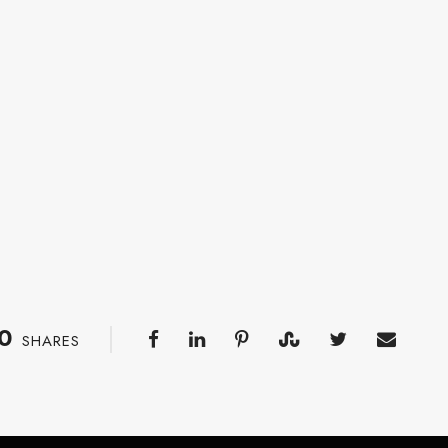
0
SHARES