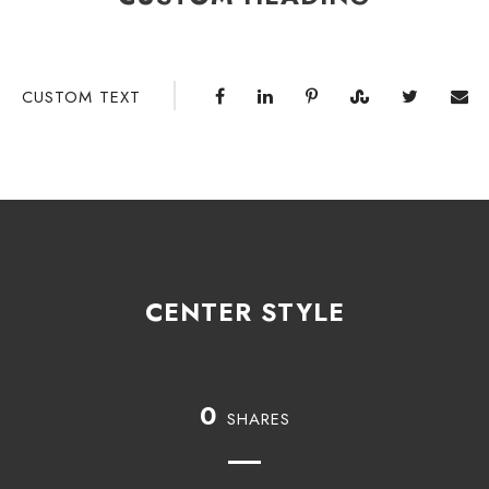
CUSTOM TEXT
CENTER STYLE
0
SHARES