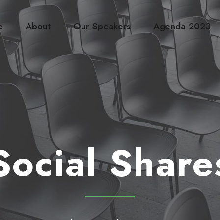
e
About
Our Speakers
Agenda 2023
Social Share