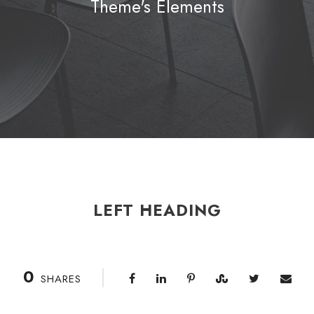
Theme's Elements
LEFT HEADING
0
SHARES