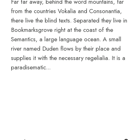
Far far away, behind the word mountains, far
from the countries Vokalia and Consonantia,
there live the blind texts. Separated they live in
Bookmarksgrove right at the coast of the
Semantics, a large language ocean. A small
river named Duden flows by their place and
supplies it with the necessary regelialia. It is a
paradisematic...