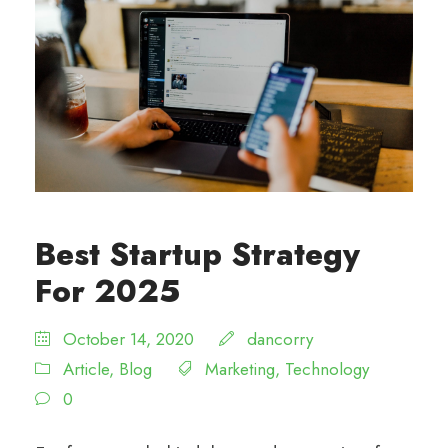
Best Startup Strategy
For 2025
October 14, 2020
dancorry
Article
,
Blog
Marketing
,
Technology
0