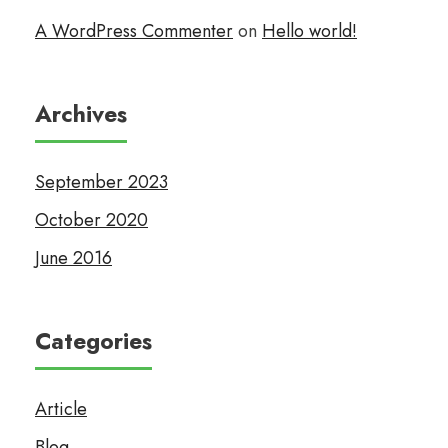
A WordPress Commenter
on
Hello world!
Archives
September 2023
October 2020
June 2016
Categories
Article
Blog