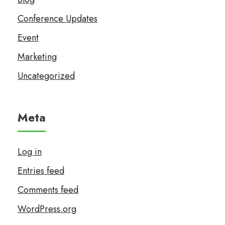
Conference Updates
Event
Marketing
Uncategorized
Meta
Log in
Entries feed
Comments feed
WordPress.org