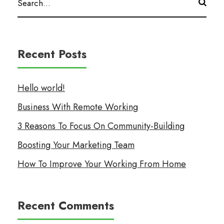
Recent Posts
Hello world!
Business With Remote Working
3 Reasons To Focus On Community-Building
Boosting Your Marketing Team
How To Improve Your Working From Home
Recent Comments