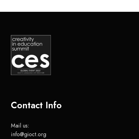
Contact Info
Mail us:
info@gioct.org