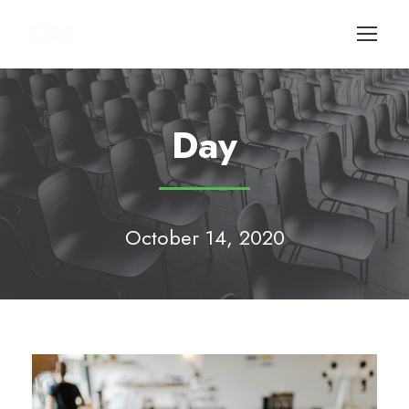
Day
October 14, 2020