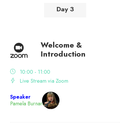
Day 3
Welcome &
Introduction
10:00 - 11:00
Live Stream via Zoom
Speaker
Pamela Burnard