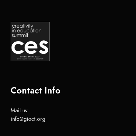
Contact Info
Mail us:
info@gioct.org