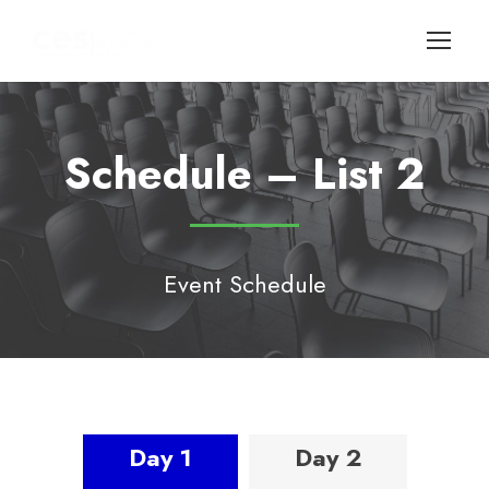
Schedule – List 2
Event Schedule
Day 1
Day 2