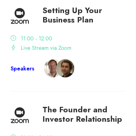
Setting Up Your
Business Plan
11:00 - 12:00
Live Stream via Zoom
Speakers
The Founder and
Investor Relationship