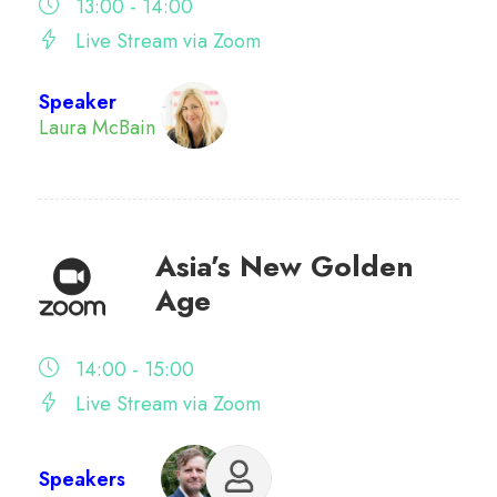
13:00 - 14:00
Live Stream via Zoom
Speaker
Laura McBain
Asia’s New Golden
Age
14:00 - 15:00
Live Stream via Zoom
Speakers