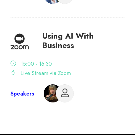
Using AI With
Business
15:00 - 16:30
Live Stream via Zoom
Speakers