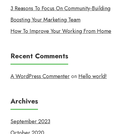
3 Reasons To Focus On Community-Building
Boosting Your Marketing Team
How To Improve Your Working From Home
Recent Comments
A WordPress Commenter
on
Hello world!
Archives
September 2023
October 2020