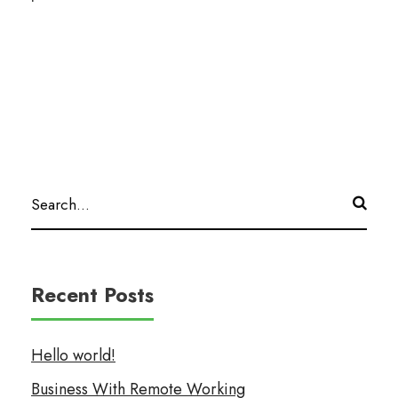
Recent Posts
Hello world!
Business With Remote Working