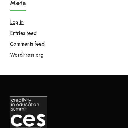
Meta
Log in
Entries feed
Comments feed
WordPress.org