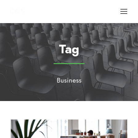
Tag
Business