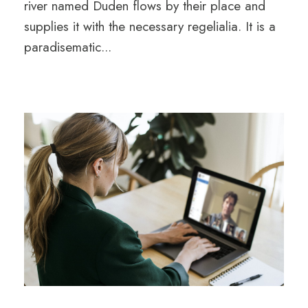
river named Duden flows by their place and
supplies it with the necessary regelialia. It is a
paradisematic...