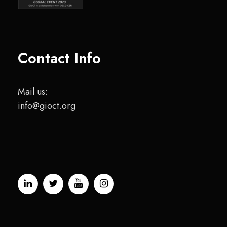
Contact Info
Mail us:
info@gioct.org