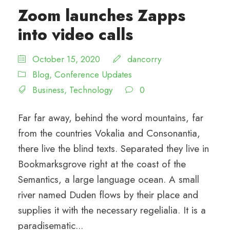
Zoom launches Zapps
into video calls
October 15, 2020
dancorry
Blog
,
Conference Updates
Business
,
Technology
0
Far far away, behind the word mountains, far
from the countries Vokalia and Consonantia,
there live the blind texts. Separated they live in
Bookmarksgrove right at the coast of the
Semantics, a large language ocean. A small
river named Duden flows by their place and
supplies it with the necessary regelialia. It is a
paradisematic...