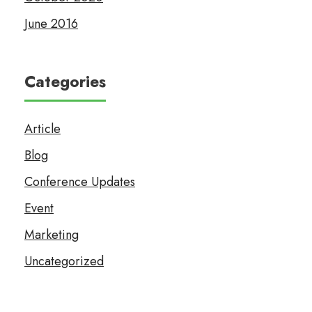
June 2016
Categories
Article
Blog
Conference Updates
Event
Marketing
Uncategorized