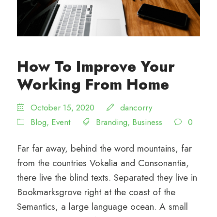
How To Improve Your
Working From Home
October 15, 2020
dancorry
Blog
,
Event
Branding
,
Business
0
Far far away, behind the word mountains, far
from the countries Vokalia and Consonantia,
there live the blind texts. Separated they live in
Bookmarksgrove right at the coast of the
Semantics, a large language ocean. A small