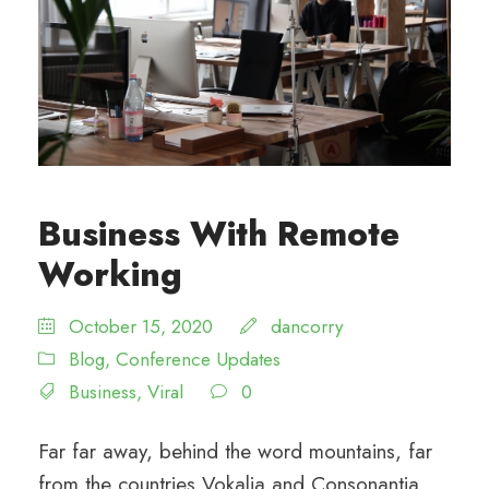
Business With Remote
Working
October 15, 2020
dancorry
Blog
,
Conference Updates
Business
,
Viral
0
Far far away, behind the word mountains, far
from the countries Vokalia and Consonantia,