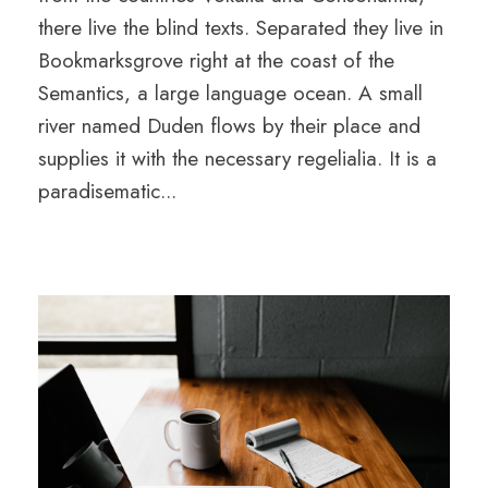
there live the blind texts. Separated they live in
Bookmarksgrove right at the coast of the
Semantics, a large language ocean. A small
river named Duden flows by their place and
supplies it with the necessary regelialia. It is a
paradisematic...