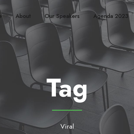
e
About
Our Speakers
Agenda 2023
Tag
Viral