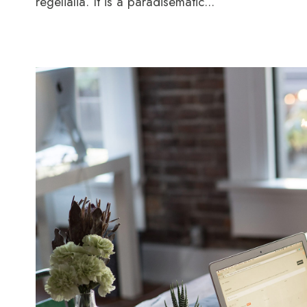
regelialia. It is a paradisematic...