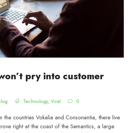
won’t pry into customer
Blog
Technology
,
Viral
0
 the countries Vokalia and Consonantia, there live
rove right at the coast of the Semantics, a large