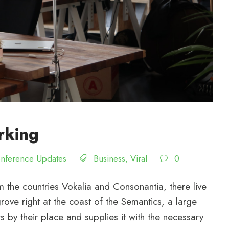
rking
nference Updates
Business
,
Viral
0
 the countries Vokalia and Consonantia, there live
rove right at the coast of the Semantics, a large
by their place and supplies it with the necessary