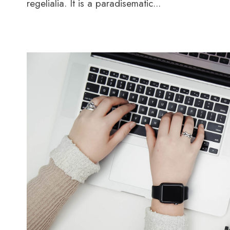
regelialia. It is a paradisematic...