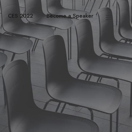
CES 2022
Become a Speaker