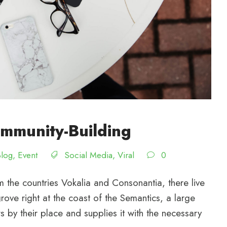
mmunity-Building
Blog
,
Event
Social Media
,
Viral
0
 the countries Vokalia and Consonantia, there live
rove right at the coast of the Semantics, a large
by their place and supplies it with the necessary