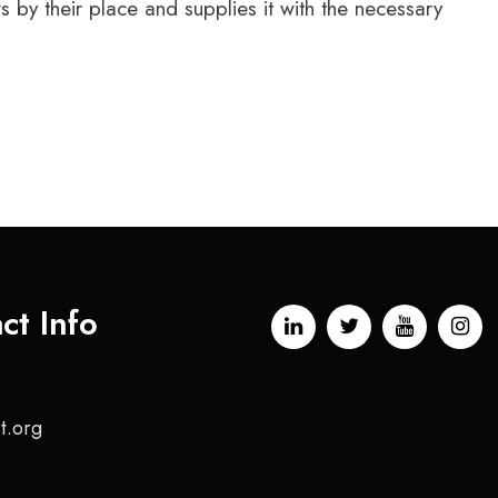
by their place and supplies it with the necessary
ct Info
t.org