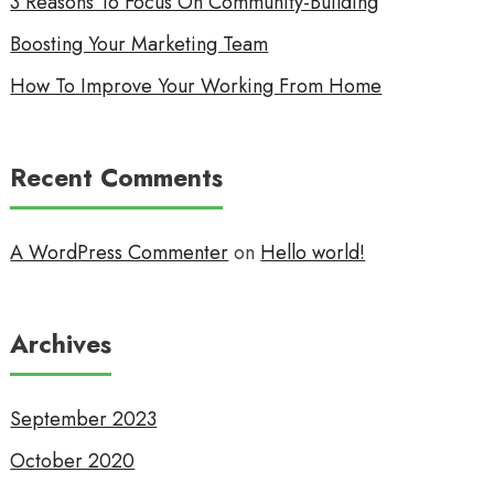
3 Reasons To Focus On Community-Building
Boosting Your Marketing Team
How To Improve Your Working From Home
Recent Comments
A WordPress Commenter
on
Hello world!
Archives
September 2023
October 2020