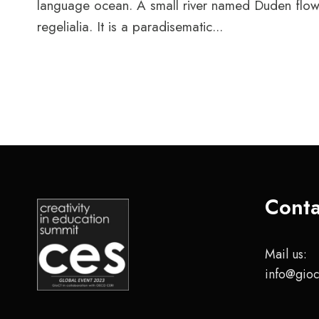
language ocean. A small river named Duden flows 
regelialia. It is a paradisematic...
Conta
Mail us:
info@gioc