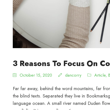
3 Reasons To Focus On Co
October 15, 2020
dancorry
Article
,
Far far away, behind the word mountains, far from
the blind texts. Separated they live in Bookmarksg
language ocean. A small river named Duden flows 