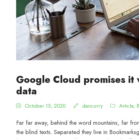
Google Cloud promises it 
data
October 15, 2020
dancorry
Article
,
Far far away, behind the word mountains, far from
the blind texts. Separated they live in Bookmarksg