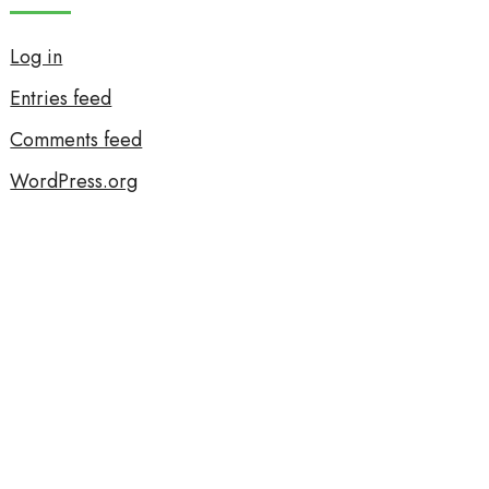
Log in
Entries feed
Comments feed
WordPress.org