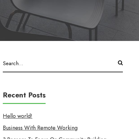
Recent Posts
Hello world!
Business With Remote Working