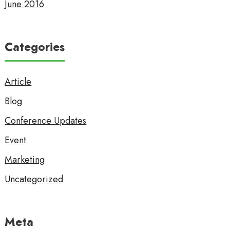
June 2016
Categories
Article
Blog
Conference Updates
Event
Marketing
Uncategorized
Meta