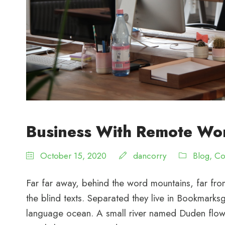
Business With Remote Wo
October 15, 2020
dancorry
Blog
,
Co
Far far away, behind the word mountains, far from
the blind texts. Separated they live in Bookmarksg
language ocean. A small river named Duden flows 