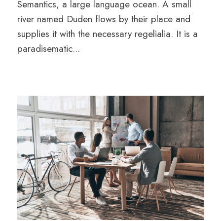
Semantics, a large language ocean. A small
river named Duden flows by their place and
supplies it with the necessary regelialia. It is a
paradisematic...