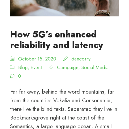
How 5G’s enhanced
reliability and latency
October 15, 2020
dancorry
Blog
,
Event
Campaign
,
Social Media
0
Far far away, behind the word mountains, far
from the countries Vokalia and Consonantia,
there live the blind texts. Separated they live in
Bookmarksgrove right at the coast of the
Semantics, a large language ocean. A small