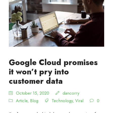
Google Cloud promises
it won’t pry into
customer data
October 15, 2020
dancorry
Article
,
Blog
Technology
,
Viral
0