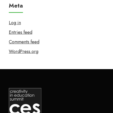
Meta
Log in
Entries feed
Comments feed
WordPress.org