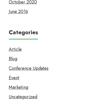
October 2020
June 2016
Categories
Article
Blog
Conference Updates
Event
Marketing
Uncategorized