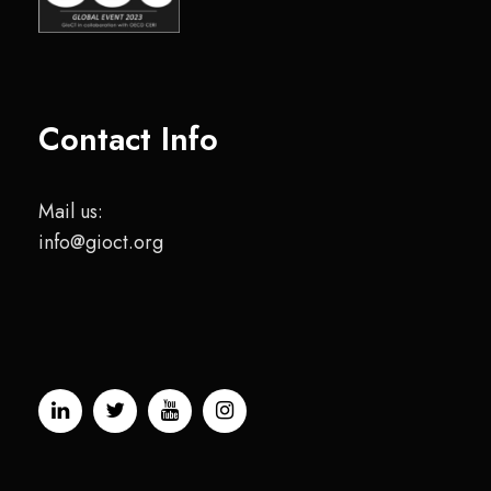
Contact Info
Mail us:
info@gioct.org