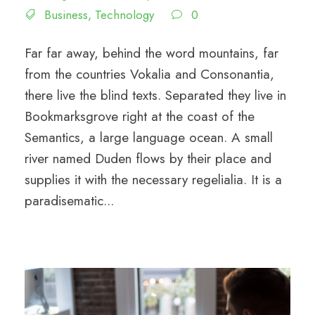
Business
,
Technology
0
Far far away, behind the word mountains, far
from the countries Vokalia and Consonantia,
there live the blind texts. Separated they live in
Bookmarksgrove right at the coast of the
Semantics, a large language ocean. A small
river named Duden flows by their place and
supplies it with the necessary regelialia. It is a
paradisematic...