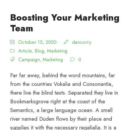
Boosting Your Marketing
Team
October 15, 2020
dancorry
Article
,
Blog
,
Marketing
Campaign
,
Marketing
0
Far far away, behind the word mountains, far
from the countries Vokalia and Consonantia,
there live the blind texts. Separated they live in
Bookmarksgrove right at the coast of the
Semantics, a large language ocean. A small
river named Duden flows by their place and
supplies it with the necessary regelialia. It is a