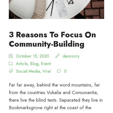
3 Reasons To Focus On
Community-Building
October 15, 2020
dancorry
Article
,
Blog
,
Event
Social Media
,
Viral
0
Far far away, behind the word mountains, far
from the countries Vokalia and Consonantia,
there live the blind texts. Separated they live in
Bookmarksgrove right at the coast of the