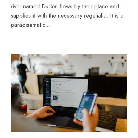
river named Duden flows by their place and
supplies it with the necessary regelialia. It is a
paradisematic...