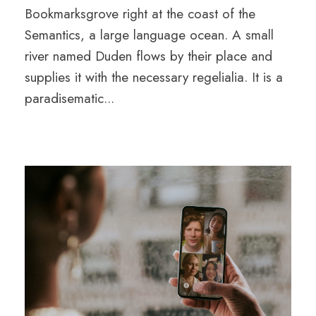
Bookmarksgrove right at the coast of the
Semantics, a large language ocean. A small
river named Duden flows by their place and
supplies it with the necessary regelialia. It is a
paradisematic...