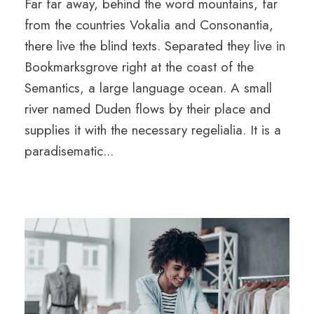
Far far away, behind the word mountains, far
from the countries Vokalia and Consonantia,
there live the blind texts. Separated they live in
Bookmarksgrove right at the coast of the
Semantics, a large language ocean. A small
river named Duden flows by their place and
supplies it with the necessary regelialia. It is a
paradisematic...