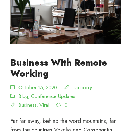
Business With Remote
Working
October 15, 2020
dancorry
Blog
,
Conference Updates
Business
,
Viral
0
Far far away, behind the word mountains, far
from the countries Vokalia and Consonantia,