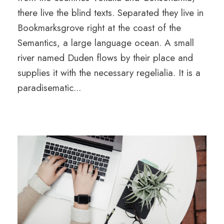
there live the blind texts. Separated they live in
Bookmarksgrove right at the coast of the
Semantics, a large language ocean. A small
river named Duden flows by their place and
supplies it with the necessary regelialia. It is a
paradisematic...