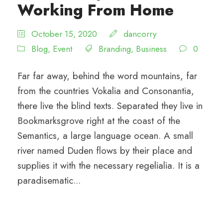
Working From Home
October 15, 2020
dancorry
Blog
,
Event
Branding
,
Business
0
Far far away, behind the word mountains, far
from the countries Vokalia and Consonantia,
there live the blind texts. Separated they live in
Bookmarksgrove right at the coast of the
Semantics, a large language ocean. A small
river named Duden flows by their place and
supplies it with the necessary regelialia. It is a
paradisematic...