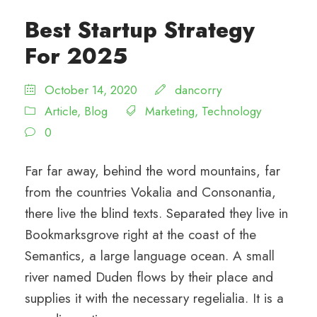
Best Startup Strategy
For 2025
October 14, 2020
dancorry
Article
,
Blog
Marketing
,
Technology
0
Far far away, behind the word mountains, far
from the countries Vokalia and Consonantia,
there live the blind texts. Separated they live in
Bookmarksgrove right at the coast of the
Semantics, a large language ocean. A small
river named Duden flows by their place and
supplies it with the necessary regelialia. It is a