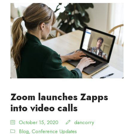
Zoom launches Zapps
into video calls
October 15, 2020
dancorry
Blog
,
Conference Updates