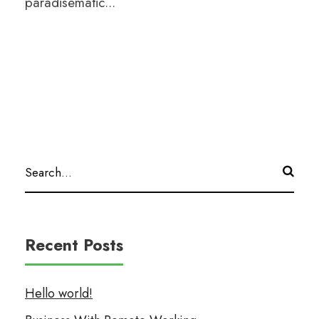
paradisematic...
Recent Posts
Hello world!