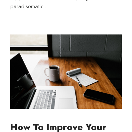
paradisematic...
How To Improve Your