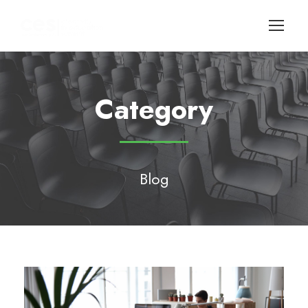
Category
Blog