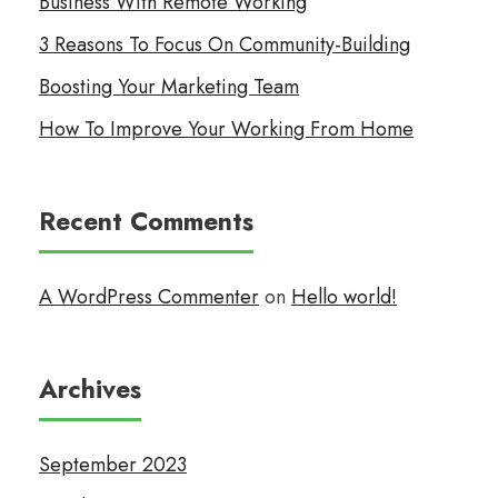
Business With Remote Working
3 Reasons To Focus On Community-Building
Boosting Your Marketing Team
How To Improve Your Working From Home
Recent Comments
A WordPress Commenter
on
Hello world!
Archives
September 2023