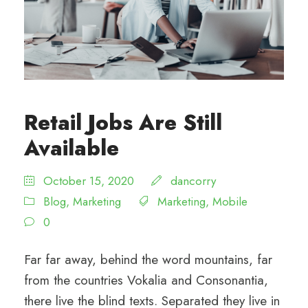
Retail Jobs Are Still
Available
October 15, 2020
dancorry
Blog
,
Marketing
Marketing
,
Mobile
0
Far far away, behind the word mountains, far
from the countries Vokalia and Consonantia,
there live the blind texts. Separated they live in