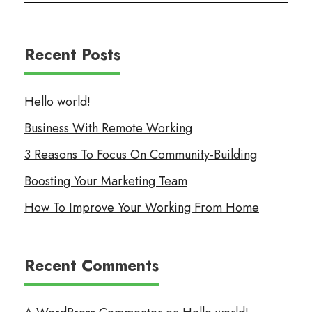
Recent Posts
Hello world!
Business With Remote Working
3 Reasons To Focus On Community-Building
Boosting Your Marketing Team
How To Improve Your Working From Home
Recent Comments