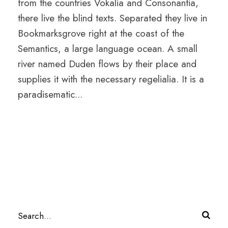
from the countries Vokalia and Consonantia,
there live the blind texts. Separated they live in
Bookmarksgrove right at the coast of the
Semantics, a large language ocean. A small
river named Duden flows by their place and
supplies it with the necessary regelialia. It is a
paradisematic...