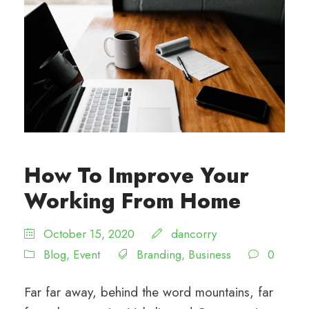
How To Improve Your
Working From Home
October 15, 2020
dancorry
Blog
,
Event
Branding
,
Business
0
Far far away, behind the word mountains, far