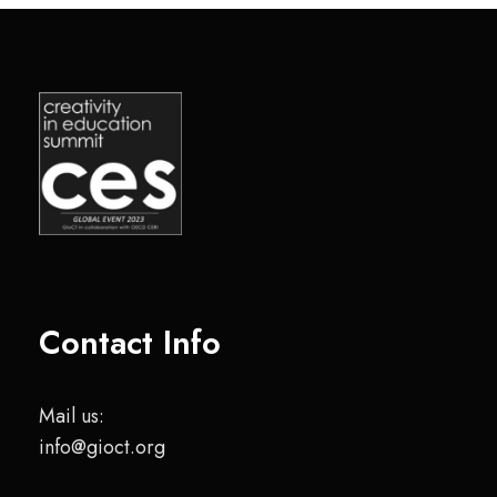
Contact Info
Mail us:
info@gioct.org