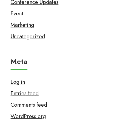
Conference Updates
Event
Marketing
Uncategorized
Meta
Log in
Entries feed
Comments feed
WordPress.org