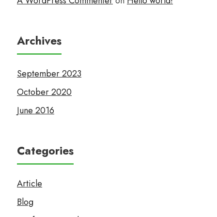
A WordPress Commenter
on
Hello world!
Archives
September 2023
October 2020
June 2016
Categories
Article
Blog