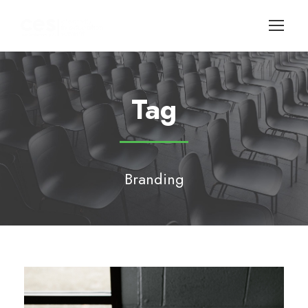
Tag
Branding