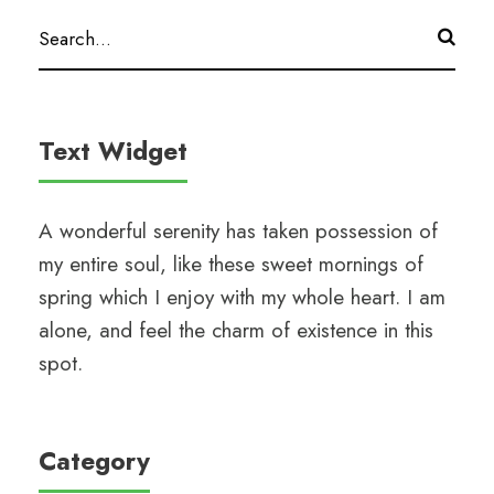
Text Widget
A wonderful serenity has taken possession of
my entire soul, like these sweet mornings of
spring which I enjoy with my whole heart. I am
alone, and feel the charm of existence in this
spot.
Category