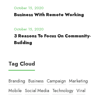
October 15, 2020
Business With Remote Working
October 15, 2020
3 Reasons To Focus On Community-
Building
Tag Cloud
Branding
Business
Campaign
Marketing
Mobile
Social Media
Technology
Viral