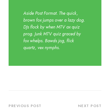
Aside Post Format. The quick,
brown fox jumps over a lazy dog.
DJs flock by when MTV ax quiz
prog. Junk MTV quiz graced by
fox whelps. Bawds jog, flick
quartz, vex nymphs.
PREVIOUS POST
NEXT POST