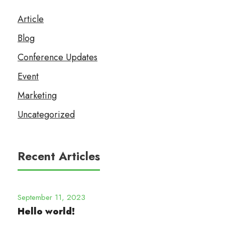
Article
Blog
Conference Updates
Event
Marketing
Uncategorized
Recent Articles
September 11, 2023
Hello world!