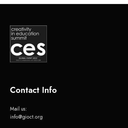
Contact Info
Mail us:
info@gioct.org