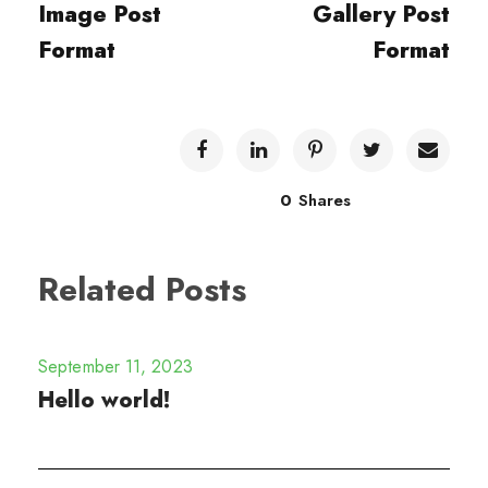
Image Post
Gallery Post
Format
Format
0
Shares
Related Posts
September 11, 2023
Hello world!