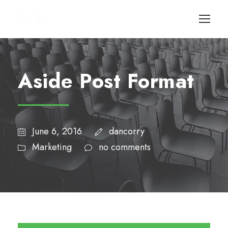
Aside Post Format
June 6, 2016
dancorry
Marketing
no comments