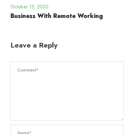
October 15, 2020
Business With Remote Working
Leave a Reply