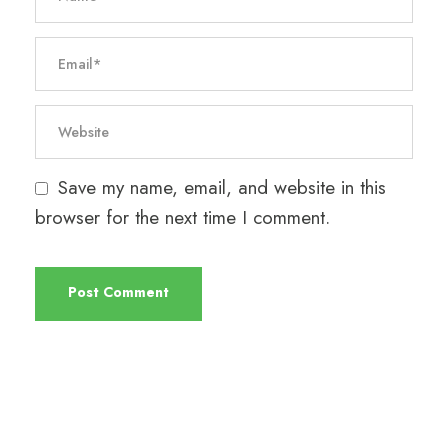
Save my name, email, and website in this
browser for the next time I comment.